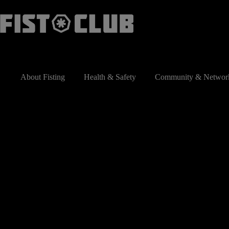
Skip
to
content
About Fisting
Health & Safety
Community & Networ