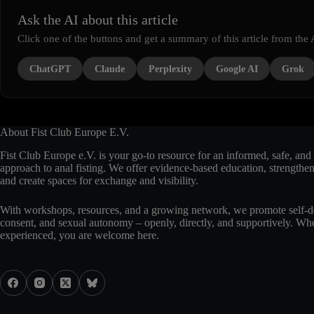
Ask the AI about this article
Click one of the buttons and get a summary of this article from the 
ChatGPT
Claude
Perplexity
Google AI
Grok
About Fist Club Europe E.V.
Fist Club Europe e.V. is your go-to resource for an informed, safe, and 
approach to anal fisting. We offer evidence-based education, strengthe
and create spaces for exchange and visibility.
With workshops, resources, and a growing network, we promote self-d
consent, and sexual autonomy – openly, directly, and supportively. Whe
experienced, you are welcome here.