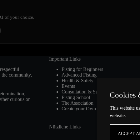
AI of your choice.
Important Links
respectful
Fisting for Beginners
n the community,
Advanced Fisting
Health & Safety
Events
Consultation & Support
Cookies 
etermination,
Fisting School
ther curious or
The Association
This website us
Create your Own Club
website.
Nützliche Links
ACCEPT A