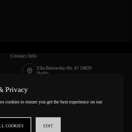
Contact Info
Ella-Barowsky-Str. 47 10829
Berlin
Contact us
& Privacy
es cookies to ensure you get the best experience on our
LL COOKIES
EDIT