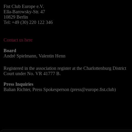
Fist Club Europe e.V.
Ella-Barowsky-Str. 47
10829 Berlin
Tel: +49 (30) 220 122 346
Contact us here
Board
André Spielmann, Valentin Henn
Registered in the association register at the Charlottenburg District
Court under No. VR 41777 B.
Press Inquiries
Balian Richter, Press Spokesperson (press@europe.fist.club)