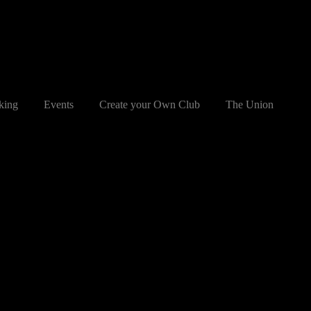
king
Events
Create your Own Club
The Union