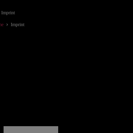
Imprint
me
Imprint