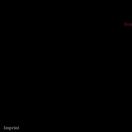
Ho
Imprint