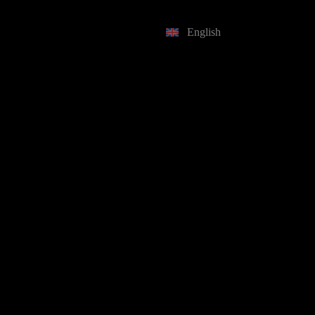
English