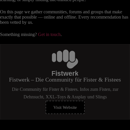
On this page we gather communities, forums and groups that make
exactly that possible — online and offline. Every recommendation has
been vetted by us.
Something missing?
Get in touch
.
Fistwerk – Die Community für Fister & Fistees
Die Community für Fister & Fistees. Infos zum Fisten, zur
Dehnsucht, XXL-Toys & Assplay und Slings
Visit Website
(öffnet
in
neuem
Tab)