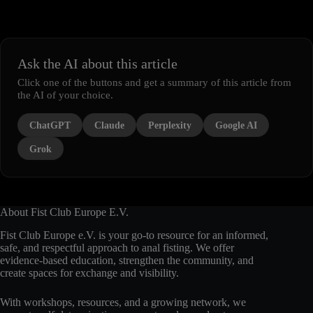
Ask the AI about this article
Click one of the buttons and get a summary of this article from
the AI of your choice.
ChatGPT
Claude
Perplexity
Google AI
Grok
About Fist Club Europe E.V.
Fist Club Europe e.V. is your go-to resource for an informed,
safe, and respectful approach to anal fisting. We offer
evidence-based education, strengthen the community, and
create spaces for exchange and visibility.
With workshops, resources, and a growing network, we