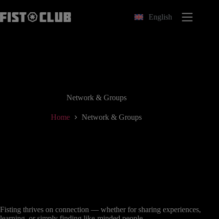
Skip
to
English
content
Network & Groups
Home
Network & Groups
Fisting thrives on connection — whether for sharing experiences,
learning, or simply finding like-minded people.