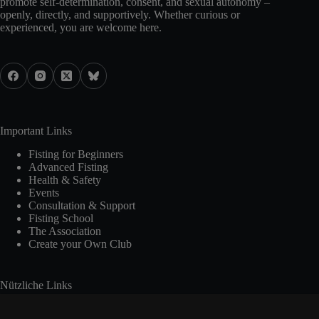
promote self-determination, consent, and sexual autonomy –
openly, directly, and supportively. Whether curious or
experienced, you are welcome here.
Important Links
Fisting for Beginners
Advanced Fisting
Health & Safety
Events
Consultation & Support
Fisting School
The Association
Create your Own Club
Nützliche Links